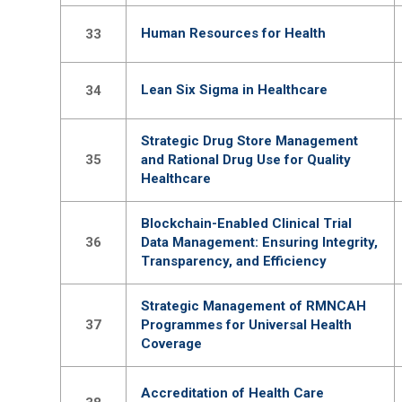
Human Resources for Health
33
Lean Six Sigma in Healthcare
34
Strategic Drug Store Management
35
and Rational Drug Use for Quality
Healthcare
Blockchain-Enabled Clinical Trial
36
Data Management: Ensuring Integrity,
Transparency, and Efficiency
Strategic Management of RMNCAH
37
Programmes for Universal Health
Coverage
Accreditation of Health Care