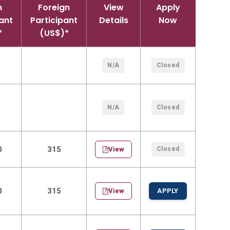
n
Foreign
View
Apply
ant
Participant
Details
Now
*
(US$)*
N/A
Closed
N/A
Closed
0
315
View
Closed
0
315
View
APPLY