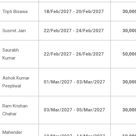
Tripti Bisawa
18/Feb/2027 - 20/Feb/2027
30,00
Susmit Jain
22/Feb/2027 - 24/Feb/2027
30,00
Saurabh
22/Feb/2027 - 26/Feb/2027
50,00
Kumar
Ashok Kumar
01/Mar/2027 - 03/Mar/2027
30,00
Peepliwal
Ram Krishan
03/Mar/2027 - 05/Mar/2027
30,00
Chahar
Mahender