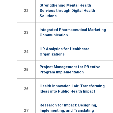
Strengthening Mental Health
22
Services through Digital Health
Solutions
Integrated Pharmaceutical Marketing
23
Communication
HR Analytics for Healthcare
24
Organizations
Project Management for Effective
25
Program Implementation
Health Innovation Lab: Transforming
26
Ideas into Public Health Impact
Research for Impact: Designing,
27
Implementing, and Translating