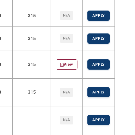
0
315
N/A
APPLY
0
315
N/A
APPLY
0
315
View
APPLY
0
315
APPLY
N/A
APPLY
N/A