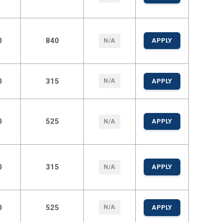
0
840
APPLY
N/A
0
315
N/A
APPLY
0
525
APPLY
N/A
0
315
APPLY
N/A
0
525
N/A
APPLY