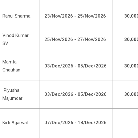
Rahul Sharma
23/Nov/2026 - 25/Nov/2026
30,00
Vinod Kumar
25/Nov/2026 - 27/Nov/2026
30,00
SV
Mamta
03/Dec/2026 - 05/Dec/2026
30,00
Chauhan
Piyusha
03/Dec/2026 - 05/Dec/2026
30,00
Majumdar
Kirti Agarwal
07/Dec/2026 - 18/Dec/2026