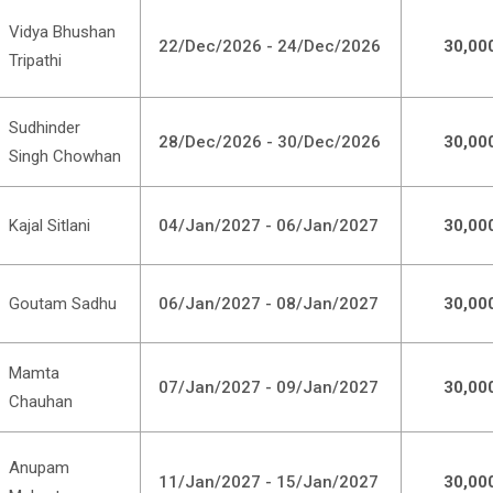
Vidya Bhushan
22/Dec/2026 - 24/Dec/2026
30,00
Tripathi
Sudhinder
28/Dec/2026 - 30/Dec/2026
30,00
Singh Chowhan
Kajal Sitlani
04/Jan/2027 - 06/Jan/2027
30,00
Goutam Sadhu
06/Jan/2027 - 08/Jan/2027
30,00
Mamta
07/Jan/2027 - 09/Jan/2027
30,00
Chauhan
Anupam
11/Jan/2027 - 15/Jan/2027
30,00