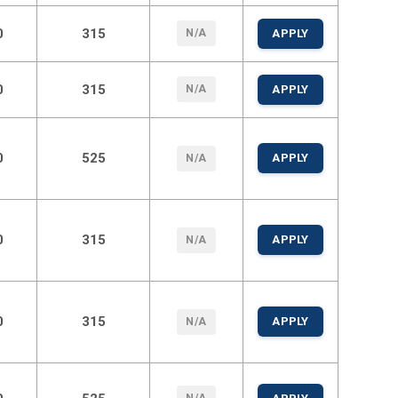
0
315
N/A
APPLY
0
315
N/A
APPLY
0
525
APPLY
N/A
0
315
APPLY
N/A
0
315
APPLY
N/A