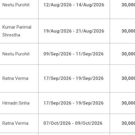
Neetu Purohit
12/Aug/2026 - 14/Aug/2026
30,00
Kumar Parimal
19/Aug/2026 - 21/Aug/2026
30,00
Shrestha
Neetu Purohit
09/Sep/2026 - 11/Sep/2026
30,00
Ratna Verma
17/Sep/2026 - 19/Sep/2026
30,00
Himadri Sinha
17/Sep/2026 - 19/Sep/2026
30,00
Ratna Verma
07/Oct/2026 - 09/Oct/2026
30,00