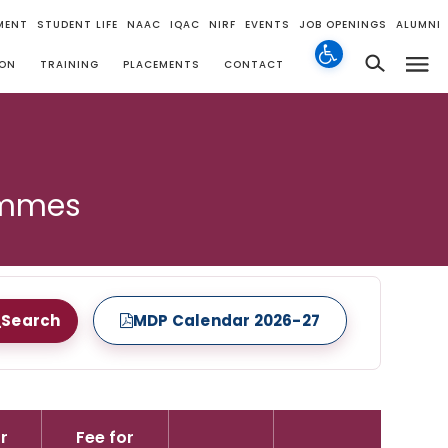
MENT
STUDENT LIFE
NAAC
IQAC
NIRF
EVENTS
JOB OPENINGS
ALUMNI
ION
TRAINING
PLACEMENTS
CONTACT
ammes
Search
MDP Calendar 2026-27
r
Fee for