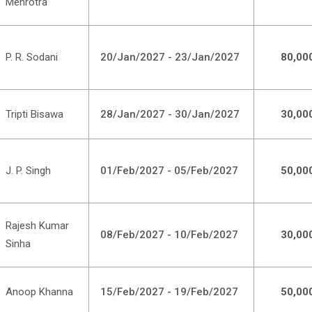
Mehrotra
P. R. Sodani
20/Jan/2027 - 23/Jan/2027
80,00
Tripti Bisawa
28/Jan/2027 - 30/Jan/2027
30,00
J. P. Singh
01/Feb/2027 - 05/Feb/2027
50,00
Rajesh Kumar
08/Feb/2027 - 10/Feb/2027
30,00
Sinha
Anoop Khanna
15/Feb/2027 - 19/Feb/2027
50,00