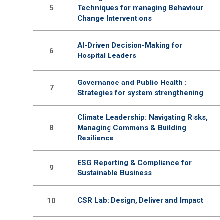
5
Techniques for managing Behaviour
Change Interventions
AI-Driven Decision-Making for
6
Hospital Leaders
Governance and Public Health :
7
Strategies for system strengthening
Climate Leadership: Navigating Risks,
8
Managing Commons & Building
Resilience
ESG Reporting & Compliance for
9
Sustainable Business
CSR Lab: Design, Deliver and Impact
10