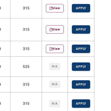
0
315
View
APPLY
0
315
View
APPLY
0
315
View
APPLY
0
525
N/A
APPLY
0
315
N/A
APPLY
0
315
APPLY
N/A