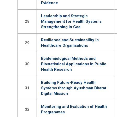
Evidence
Leadership and Strategic
28
Management for Health Systems
Strengthening in Goa
Resilience and Sustainability in
29
Healthcare Organisations
Epidemiological Methods and
30
Biostatistical Applications in Public
Health Research
Building Future-Ready Health
31
Systems through Ayushman Bharat
Digital Mission
Monitoring and Evaluation of Health
32
Programmes