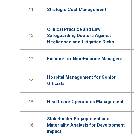
Strategic Cost Management
11
Clinical Practice and Law:
12
Safeguarding Doctors Against
Negligence and Litigation Risks
Finance for Non-Finance Managers
13
Hospital Management for Senior
14
Officials
Healthcare Operations Management
15
Stakeholder Engagement and
16
Materiality Analysis for Development
Impact