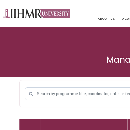
ABOUT US
ACA
Mana