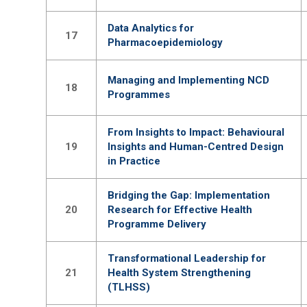
Data Analytics for
17
Pharmacoepidemiology
Managing and Implementing NCD
18
Programmes
From Insights to Impact: Behavioural
19
Insights and Human-Centred Design
in Practice
Bridging the Gap: Implementation
20
Research for Effective Health
Programme Delivery
Transformational Leadership for
21
Health System Strengthening
(TLHSS)