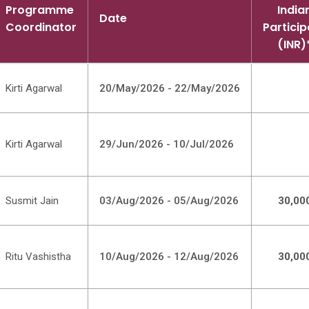
Programme
India
Date
Coordinator
Particip
(INR)
Kirti Agarwal
20/May/2026 - 22/May/2026
Kirti Agarwal
29/Jun/2026 - 10/Jul/2026
Susmit Jain
03/Aug/2026 - 05/Aug/2026
30,00
Ritu Vashistha
10/Aug/2026 - 12/Aug/2026
30,00