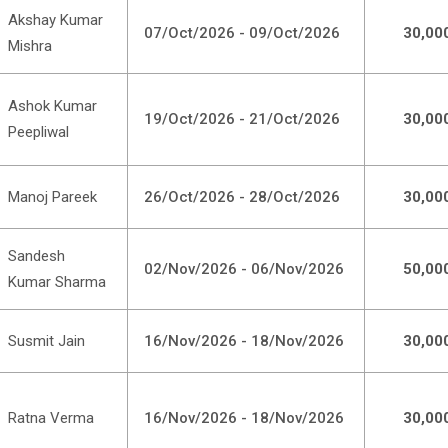
Akshay Kumar
07/Oct/2026 - 09/Oct/2026
30,00
Mishra
Ashok Kumar
19/Oct/2026 - 21/Oct/2026
30,00
Peepliwal
Manoj Pareek
26/Oct/2026 - 28/Oct/2026
30,00
Sandesh
02/Nov/2026 - 06/Nov/2026
50,00
Kumar Sharma
Susmit Jain
16/Nov/2026 - 18/Nov/2026
30,00
Ratna Verma
16/Nov/2026 - 18/Nov/2026
30,00