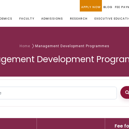
APPLY NOW
BLOG
FEE PAY
DEMICS
FACULTY
ADMISSIONS
RESEARCH
EXECUTIVE EDUCAT
Home
Management Development Programmes
gement Development Progr
Fee fo