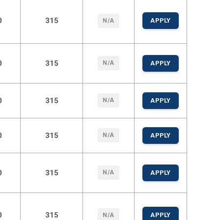
0
315
APPLY
N/A
0
315
N/A
APPLY
0
315
N/A
APPLY
0
315
N/A
APPLY
0
315
N/A
APPLY
0
315
APPLY
N/A