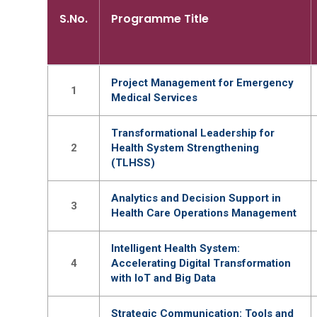
S.No.
Programme Title
Project Management for Emergency
1
Medical Services
Transformational Leadership for
2
Health System Strengthening
(TLHSS)
Analytics and Decision Support in
3
Health Care Operations Management
Intelligent Health System:
4
Accelerating Digital Transformation
with IoT and Big Data
Strategic Communication: Tools and