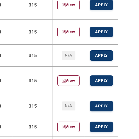
0
315
View
APPLY
0
315
View
APPLY
0
315
N/A
APPLY
0
315
View
APPLY
0
315
N/A
APPLY
0
315
View
APPLY